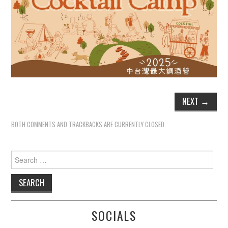
NEXT
→
BOTH COMMENTS AND TRACKBACKS ARE CURRENTLY CLOSED.
Search
for:
SOCIALS