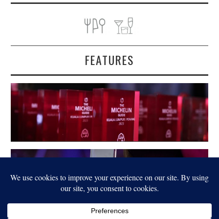
FEATURES