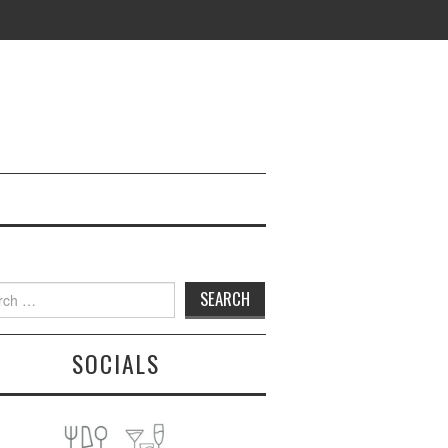
h
SOCIALS