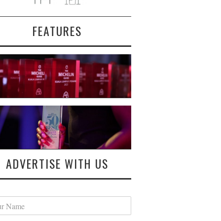
FEATURES
ADVERTISE WITH US