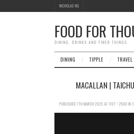
NICHOLAS NG
FOOD FOR TH
DINING, DRINKS AND FINER THINGS
DINING
TIPPLE
TRAVEL
MACALLAN | TAICHU
PUBLISHED
7TH MARCH 2025
AT
1707 × 2560
IN
T