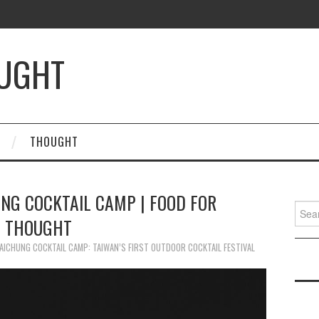
OUGHT
THOUGHT
NG COCKTAIL CAMP | FOOD FOR
Searc
THOUGHT
for:
AICHUNG COCKTAIL CAMP: TAIWAN’S FIRST OUTDOOR COCKTAIL FESTIVAL