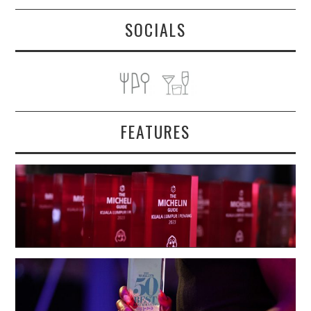
SOCIALS
FEATURES