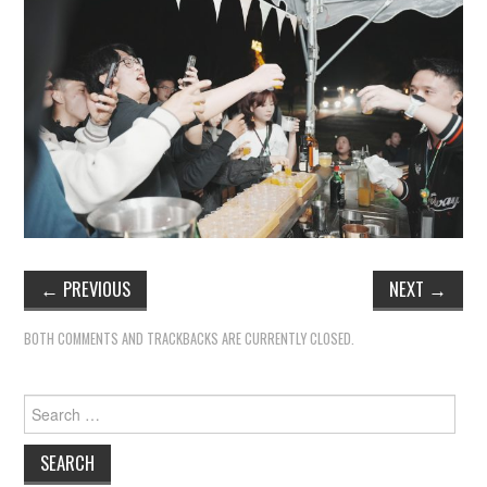
←
PREVIOUS
NEXT
→
BOTH COMMENTS AND TRACKBACKS ARE CURRENTLY CLOSED.
Search
for: