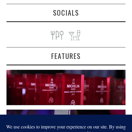
SOCIALS
FEATURES