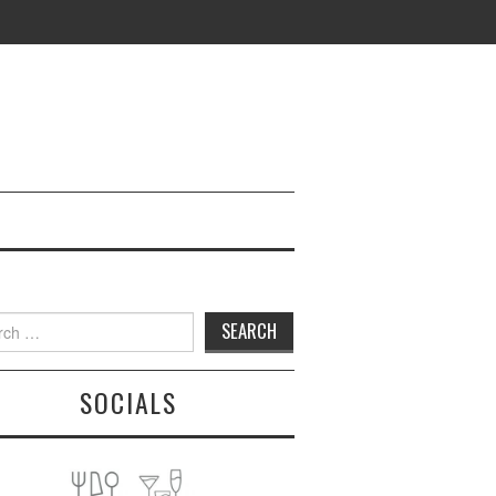
h
SOCIALS