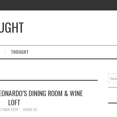
OUGHT
THOUGHT
Searc
for:
LEONARDO’S DINING ROOM & WINE
LOFT
OCTOBER 2020
CHLOEE LEE