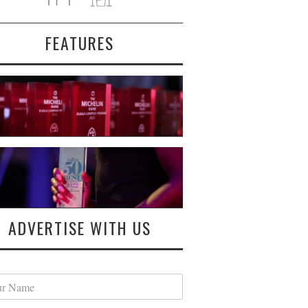
FEATURES
ADVERTISE WITH US