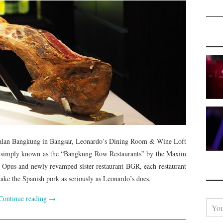
Jalan Bangkung in Bangsar, Leonardo’s Dining Room & Wine Loft
ries simply known as the “Bangkung Row Restaurants” by the Maxim
Opus and newly revamped sister restaurant BGR, each restaurant
take the Spanish pork as seriously as Leonardo’s does.
Continue reading
→
Y
o
u