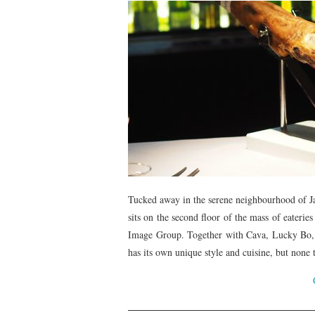
Tucked away in the serene neighbourhood of 
sits on the second floor of the mass of eate
Image Group. Together with Cava, Lucky Bo, 
has its own unique style and cuisine, but none 