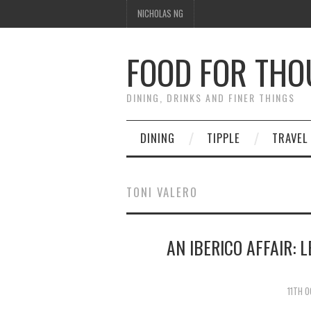
NICHOLAS NG
FOOD FOR TH
DINING, DRINKS AND FINER THINGS
DINING
TIPPLE
TRAVEL
TONI VALERO
AN IBERICO AFFAIR: 
11TH 