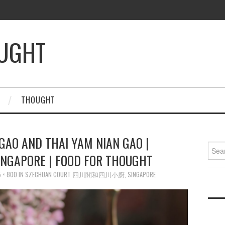
OUGHT
THOUGHT
GAO AND THAI YAM NIAN GAO |
Searc
INGAPORE | FOOD FOR THOUGHT
for:
 × 800
IN
SZECHUAN COURT 四川閣和四川小廚, SINGAPORE