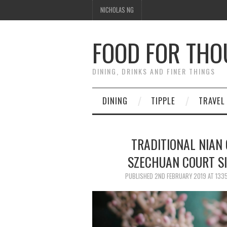
NICHOLAS NG
FOOD FOR TH
DINING, DRINKS AND FINER THINGS
DINING
TIPPLE
TRAVEL
TRADITIONAL NIAN 
SZECHUAN COURT S
PUBLISHED
2ND FEBRUARY 2019
AT
1335