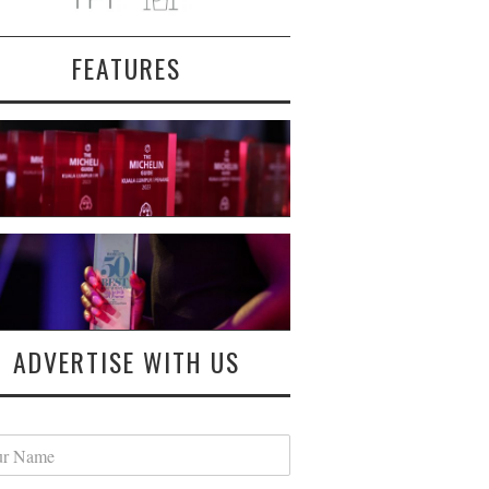
FEATURES
ADVERTISE WITH US