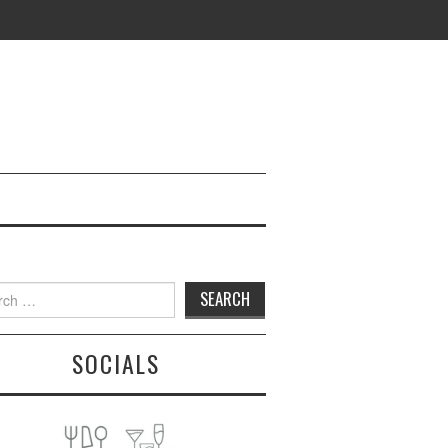
h
SOCIALS