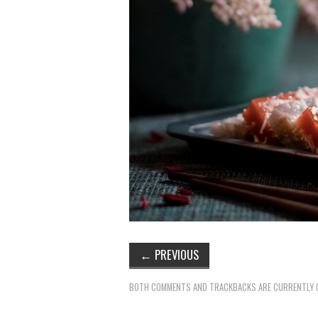
←
PREVIOUS
BOTH COMMENTS AND TRACKBACKS ARE CURRENTLY 