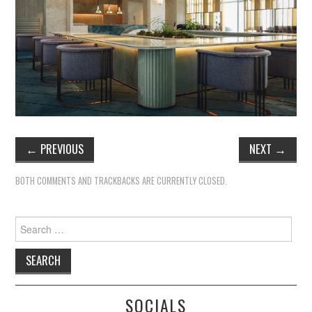
←
PREVIOUS
NEXT
→
BOTH COMMENTS AND TRACKBACKS ARE CURRENTLY CLOSED.
Search
for:
SOCIALS