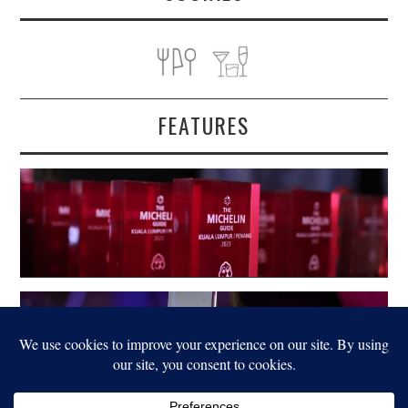
FEATURES