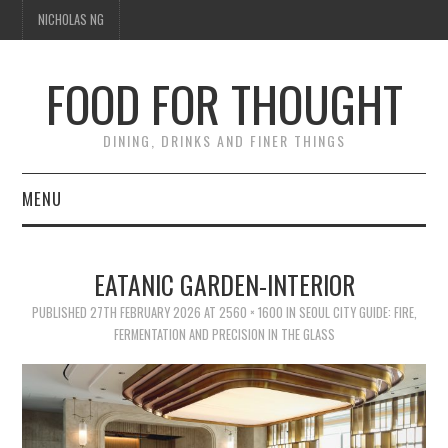
NICHOLAS NG
FOOD FOR THOUGHT
DINING, DRINKS AND FINER THINGS
MENU
DINING
EATANIC GARDEN-INTERIOR
TIPPLE
PUBLISHED
27TH FEBRUARY 2026
AT
2560 × 1600
IN
SEOUL CITY GUIDE: FIRE,
FERMENTATION AND PRECISION IN THE GLASS
TRAVEL
THOUGHT