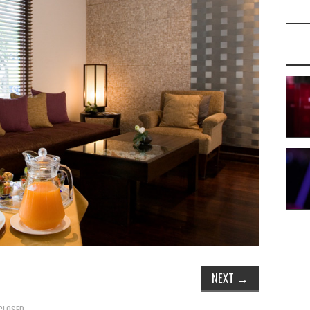
NEXT
→
CLOSED.