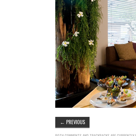
←
PREVIOUS
BOTH COMMENTS AND TRACKBACKS ARE CURRENTLY 