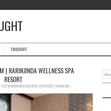
OUGHT
THOUGHT
M | RARINJINDA WELLNESS SPA
Searc
RESORT
for:
× 533
IN
RARINJINDA WELLNESS SPA RESORT, CHIANG MAI