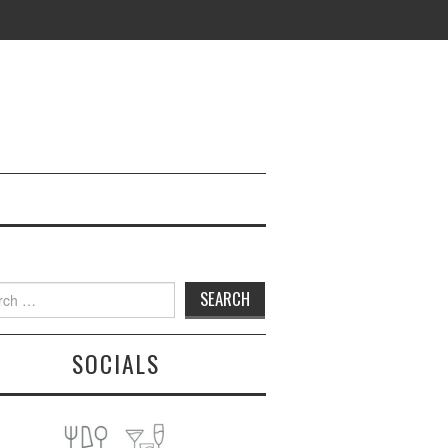
h
SOCIALS