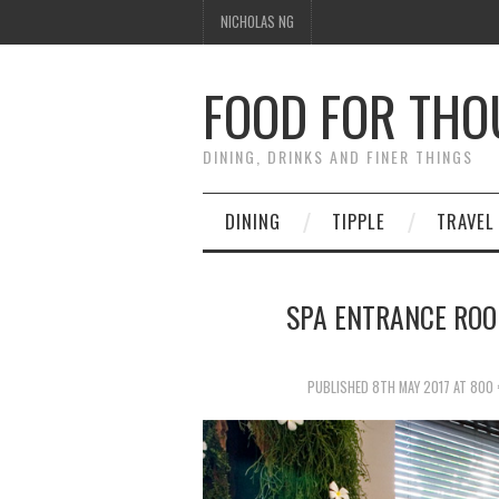
NICHOLAS NG
FOOD FOR TH
DINING, DRINKS AND FINER THINGS
DINING
TIPPLE
TRAVEL
SPA ENTRANCE ROO
PUBLISHED
8TH MAY 2017
AT
800 