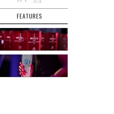
FEATURES