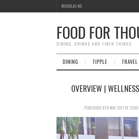
NICHOLAS NG
FOOD FOR TH
DINING, DRINKS AND FINER THINGS
DINING
TIPPLE
TRAVEL
OVERVIEW | WELLNESS
PUBLISHED
8TH MAY 2017
AT
2560 