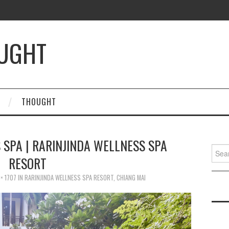
OUGHT
THOUGHT
 SPA | RARINJINDA WELLNESS SPA
Searc
RESORT
for:
× 1707
IN
RARINJINDA WELLNESS SPA RESORT, CHIANG MAI