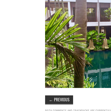
←
PREVIOUS
BOTH COMMENTS AND TRACKBACKS ARE CURRENTLY 