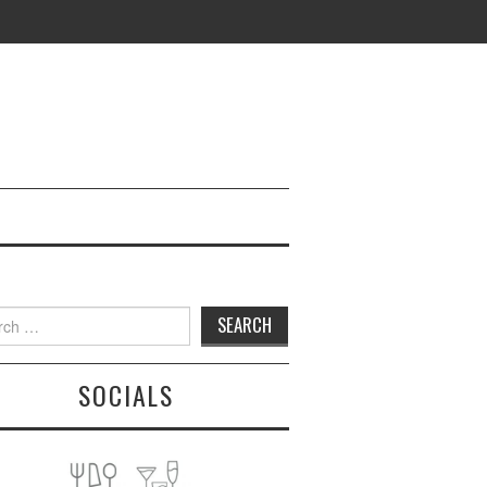
h
SOCIALS