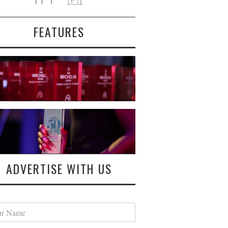
FEATURES
ADVERTISE WITH US