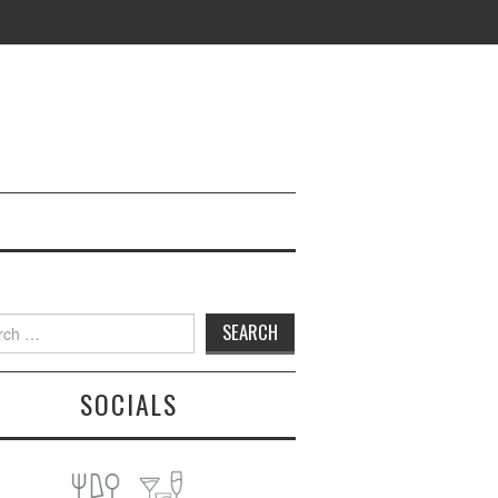
h
SOCIALS