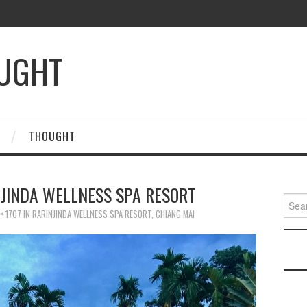
OUGHT
THOUGHT
NJINDA WELLNESS SPA RESORT
Searc
for:
× 1707
IN
RARINJINDA WELLNESS SPA RESORT, CHIANG MAI