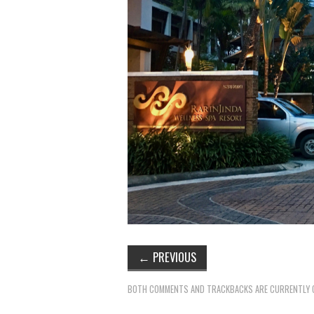
←
PREVIOUS
BOTH COMMENTS AND TRACKBACKS ARE CURRENTLY 