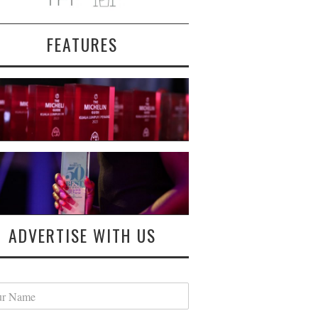
FEATURES
ADVERTISE WITH US