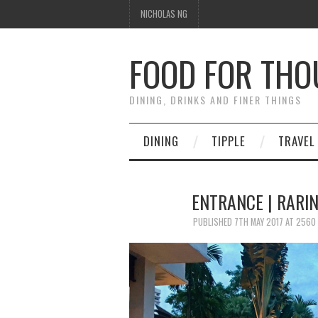
NICHOLAS NG
FOOD FOR TH
DINING, DRINKS AND FINER THINGS
DINING
TIPPLE
TRAVEL
ENTRANCE | RARI
PUBLISHED
7TH MAY 2017
AT
2560 