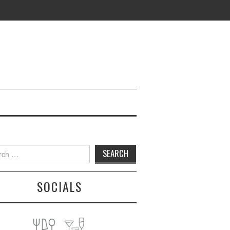
h
SOCIALS