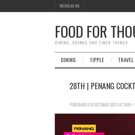
NICHOLAS NG
FOOD FOR TH
DINING, DRINKS AND FINER THINGS
DINING
TIPPLE
TRAVEL
28TH | PENANG COCKTA
PUBLISHED
6TH OCTOBER 2023
AT
1080 ×