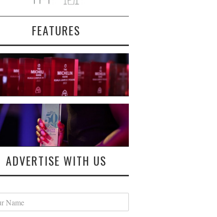
FEATURES
ADVERTISE WITH US