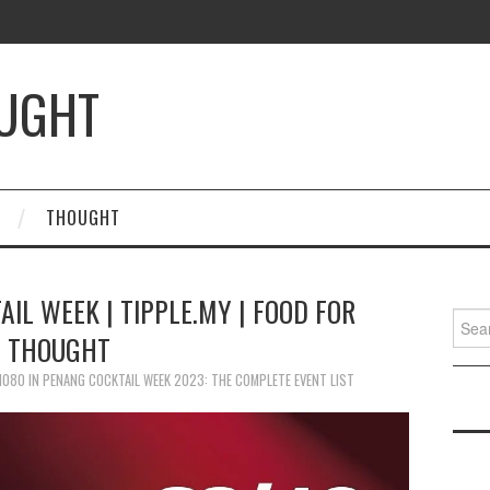
OUGHT
THOUGHT
IL WEEK | TIPPLE.MY | FOOD FOR
Searc
THOUGHT
for:
 1080
IN
PENANG COCKTAIL WEEK 2023: THE COMPLETE EVENT LIST