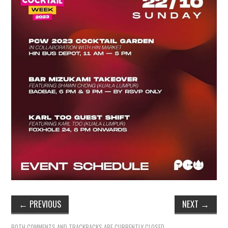
TIPPLE
BAR GUIDES
DRINK INDUSTRY
DRINK CULTURE
TRAVEL
CITY GUIDES
TRAVEL TALES
TRAVEL CULTURE
←
PREVIOUS
NEXT
→
THOUGHT
BOTH COMMENTS AND TRACKBACKS ARE CURRENTLY CLOSED.