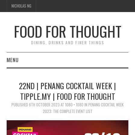
NICHOLAS NG
FOOD FOR THOUGHT
DINING, DRINKS AND FINER THINGS
MENU
DINING
22ND | PENANG COCKTAIL WEEK |
FOOD GUIDES
TIPPLE.MY | FOOD FOR THOUGHT
CHEFS
PUBLISHED
6TH OCTOBER 2023
AT
1080 × 1080
IN
PENANG COCKTAIL WEEK
2023: THE COMPLETE EVENT LIST
CULINARY CULTURE