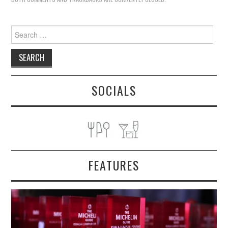
Search
for:
SOCIALS
FEATURES