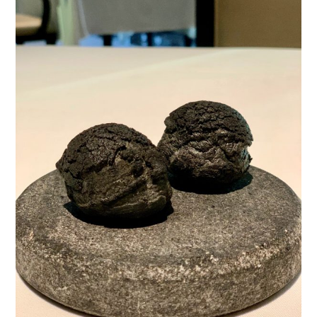
TIPPLE
BAR GUIDES
DRINK INDUSTRY
DRINK CULTURE
TRAVEL
CITY GUIDES
TRAVEL TALES
TRAVEL CULTURE
THOUGHT