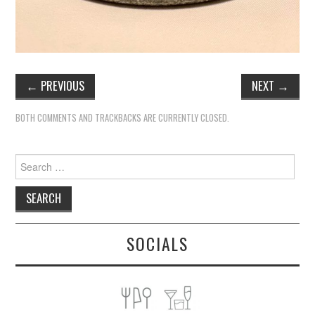
←
PREVIOUS
NEXT
→
BOTH COMMENTS AND TRACKBACKS ARE CURRENTLY CLOSED.
Search
for:
SOCIALS