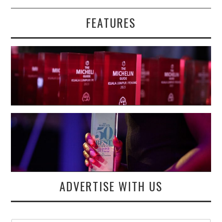
FEATURES
ADVERTISE WITH US