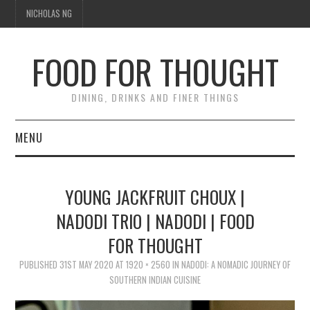
NICHOLAS NG
FOOD FOR THOUGHT
DINING, DRINKS AND FINER THINGS
MENU
DINING
YOUNG JACKFRUIT CHOUX |
FOOD GUIDES
NADODI TRIO | NADODI | FOOD
FOR THOUGHT
CHEFS
PUBLISHED
31ST MAY 2020
AT
1920 × 2560
IN
NADODI: A NOMADIC JOURNEY OF
CULINARY CULTURE
SOUTHERN INDIAN CUISINE