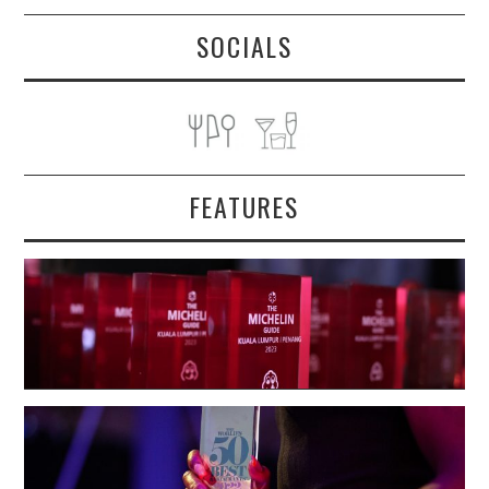
SOCIALS
FEATURES