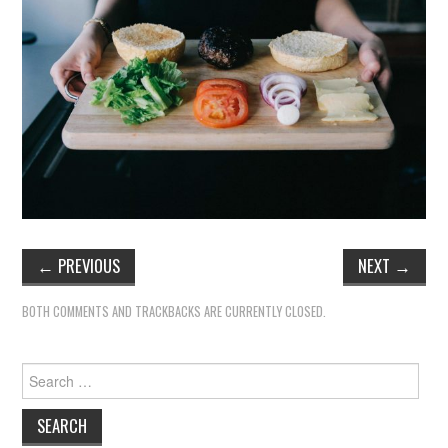
←
PREVIOUS
NEXT
→
BOTH COMMENTS AND TRACKBACKS ARE CURRENTLY CLOSED.
Search
for: