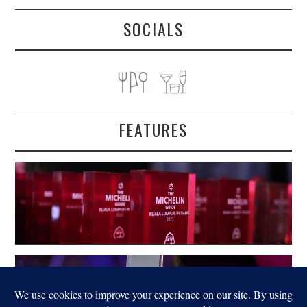
SOCIALS
FEATURES