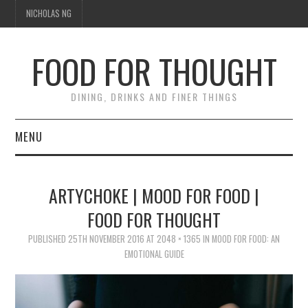
NICHOLAS NG
FOOD FOR THOUGHT
DINING, DRINKS AND FINER THINGS
MENU
DINING
ARTYCHOKE | MOOD FOR FOOD |
TIPPLE
FOOD FOR THOUGHT
PUBLISHED
TRAVEL
25TH NOVEMBER 2016
AT
2048 × 1365
IN
MOOD FOR FOOD: AN
EMOTIONAL GUIDE
THOUGHT