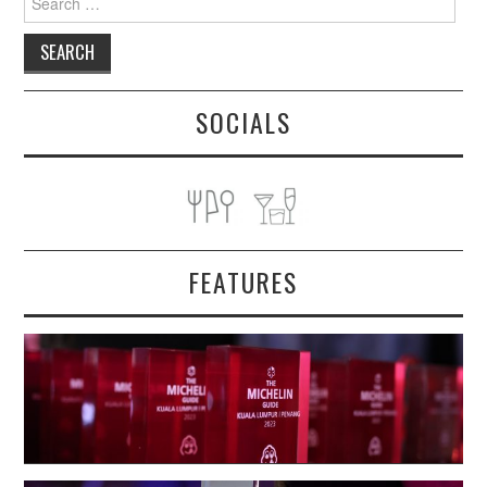
for:
SOCIALS
FEATURES