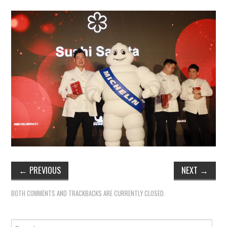
←
PREVIOUS
NEXT
→
BOTH COMMENTS AND TRACKBACKS ARE CURRENTLY CLOSED.
Search