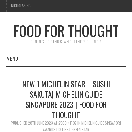
NICHOLAS NG
FOOD FOR THOUGHT
DINING, DRINKS AND FINER THINGS
MENU
DINING
NEW 1 MICHELIN STAR – SUSHI
TIPPLE
SAKUTA| MICHELIN GUIDE
SINGAPORE 2023 | FOOD FOR
TRAVEL
THOUGHT
THOUGHT
PUBLISHED
28TH JUNE 2023
AT
2560 × 1707
IN
MICHELIN GUIDE SINGAPORE
AWARDS ITS FIRST GREEN STAR