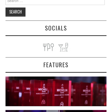
for:
SOCIALS
FEATURES