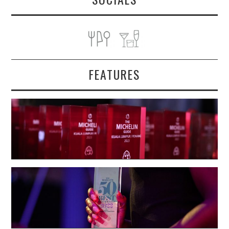
FEATURES