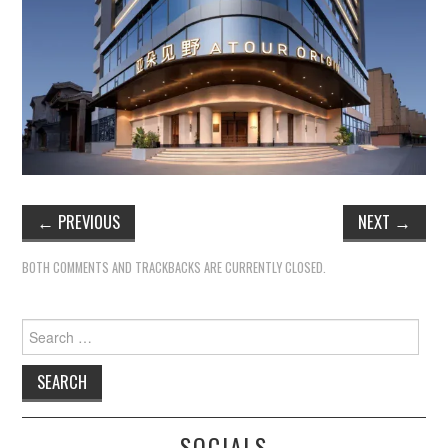
TIPPLE
BAR GUIDES
DRINK INDUSTRY
DRINK CULTURE
TRAVEL
←
PREVIOUS
NEXT
→
CITY GUIDES
BOTH COMMENTS AND TRACKBACKS ARE CURRENTLY CLOSED.
TRAVEL TALES
Search
for:
TRAVEL CULTURE
THOUGHT
SOCIALS