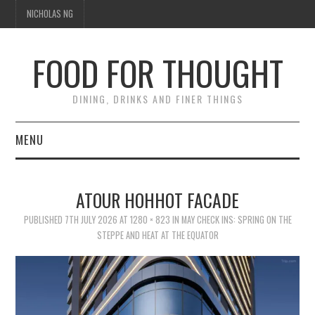
NICHOLAS NG
FOOD FOR THOUGHT
DINING, DRINKS AND FINER THINGS
MENU
DINING
ATOUR HOHHOT FACADE
FOOD GUIDES
PUBLISHED
7TH JULY 2026
AT
1280 × 823
IN
MAY CHECK INS: SPRING ON THE
STEPPE AND HEAT AT THE EQUATOR
CHEFS
CULINARY CULTURE