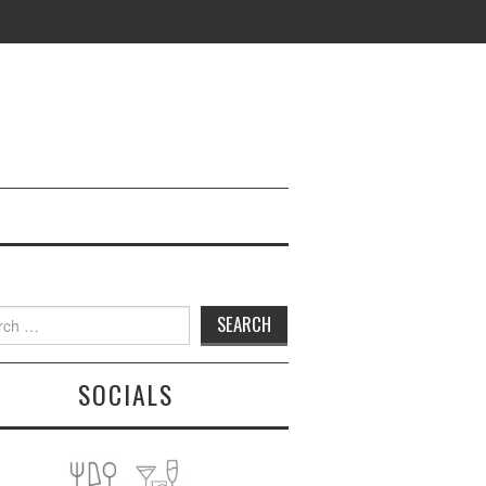
h
SOCIALS