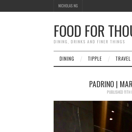
NICHOLAS NG
FOOD FOR TH
DINING, DRINKS AND FINER THINGS
DINING
TIPPLE
TRAVEL
PADRINO | MAR
PUBLISHED
11TH