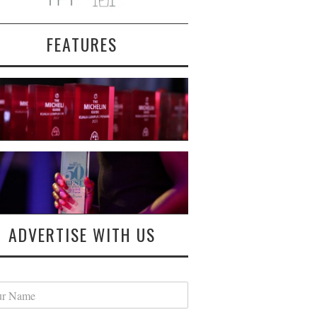
FEATURES
ADVERTISE WITH US