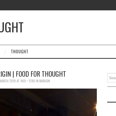
OUGHT
THOUGHT
IGIN | FOOD FOR THOUGHT
Searc
for:
 MARCH 2019
AT
960 × 1280
IN
MARIGIN