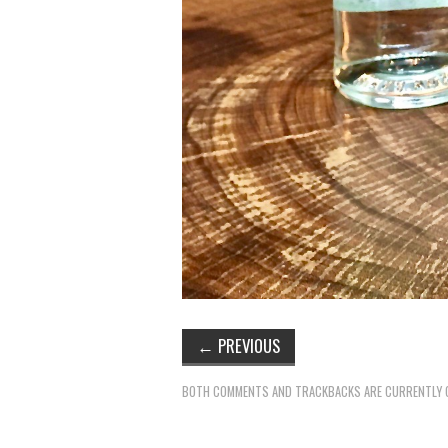
←
PREVIOUS
BOTH COMMENTS AND TRACKBACKS ARE CURRENTLY 