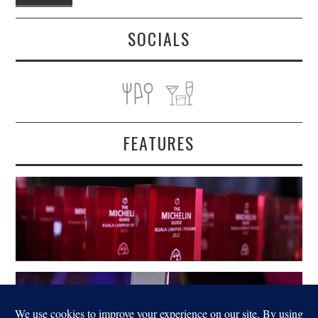
SOCIALS
FEATURES