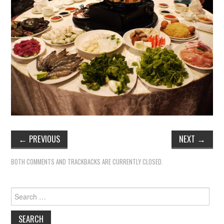
←
PREVIOUS
NEXT
→
BOTH COMMENTS AND TRACKBACKS ARE CURRENTLY CLOSED.
Search
for: