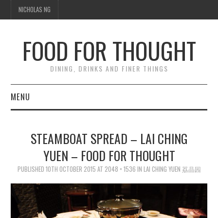
NICHOLAS NG
FOOD FOR THOUGHT
DINING, DRINKS AND FINER THINGS
MENU
DINING
STEAMBOAT SPREAD – LAI CHING
TIPPLE
YUEN – FOOD FOR THOUGHT
PUBLISHED
TRAVEL
10TH OCTOBER 2015
AT
2048 × 1536
IN
LAI CHING YUEN 荔晶园
THOUGHT