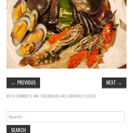
TIPPLE
BAR GUIDES
DRINK INDUSTRY
DRINK CULTURE
TRAVEL
CITY GUIDES
←
PREVIOUS
NEXT
→
TRAVEL TALES
BOTH COMMENTS AND TRACKBACKS ARE CURRENTLY CLOSED.
TRAVEL CULTURE
Search
for:
THOUGHT