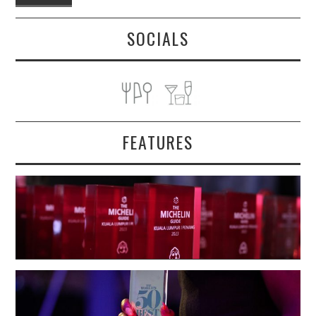
SOCIALS
FEATURES