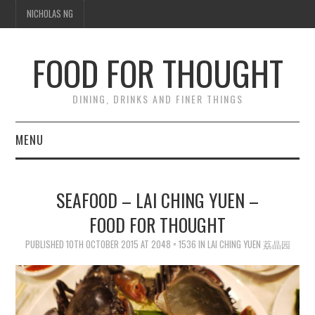
NICHOLAS NG
FOOD FOR THOUGHT
DINING, DRINKS AND FINER THINGS
MENU
DINING
SEAFOOD – LAI CHING YUEN –
FOOD GUIDES
FOOD FOR THOUGHT
CHEFS
PUBLISHED
10TH OCTOBER 2015
AT
2048 × 1536
IN
LAI CHING YUEN 荔晶园
CULINARY CULTURE