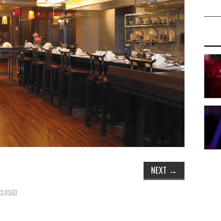
NEXT
→
CLOSED.