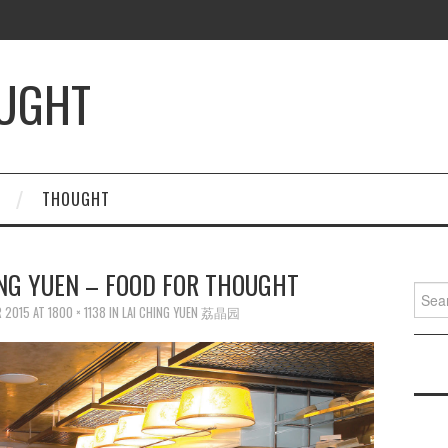
OUGHT
THOUGHT
ING YUEN – FOOD FOR THOUGHT
Searc
for:
 2015
AT
1800 × 1138
IN
LAI CHING YUEN 荔晶园