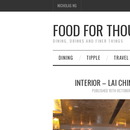
NICHOLAS NG
FOOD FOR TH
DINING, DRINKS AND FINER THINGS
DINING
TIPPLE
TRAVEL
INTERIOR – LAI CH
PUBLISHED
10TH OCTOBER