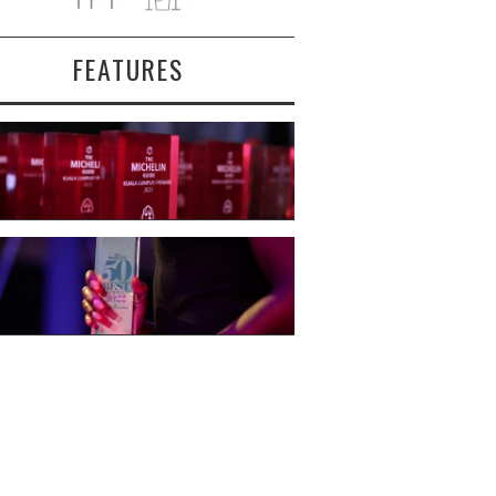
FEATURES