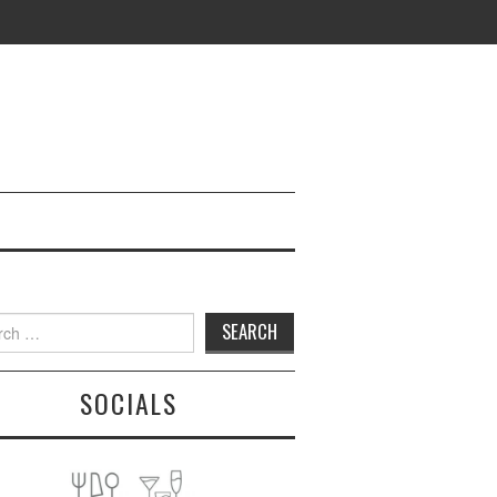
h
SOCIALS