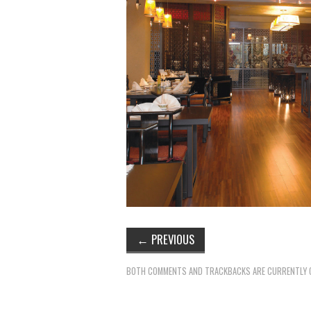
←
PREVIOUS
BOTH COMMENTS AND TRACKBACKS ARE CURRENTLY 