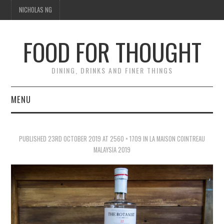
NICHOLAS NG
FOOD FOR THOUGHT
DINING, DRINKS AND FINER THINGS
MENU
DINING
PUBLISHED
23RD OCTOBER 2019
AT
2560 × 1709
IN
LA MAISON COINTREAU
FOOD GUIDES
MALAYSIA 2019
CHEFS
CULINARY CULTURE