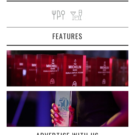
FEATURES