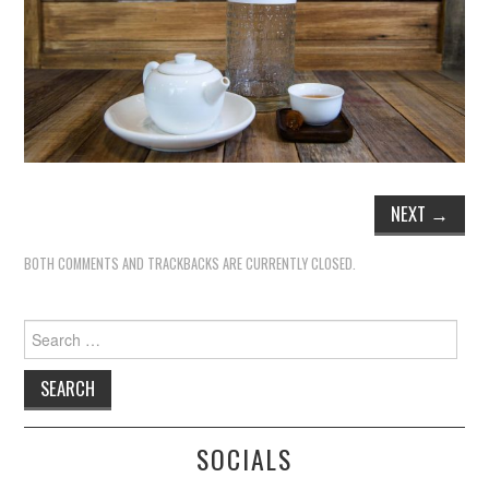
TIPPLE
BAR GUIDES
DRINK INDUSTRY
DRINK CULTURE
NEXT
→
TRAVEL
BOTH COMMENTS AND TRACKBACKS ARE CURRENTLY CLOSED.
CITY GUIDES
Search
TRAVEL TALES
for:
TRAVEL CULTURE
THOUGHT
SOCIALS