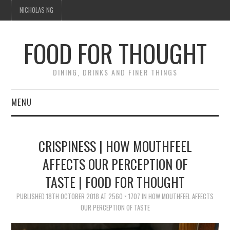
NICHOLAS NG
FOOD FOR THOUGHT
DINING, DRINKS AND FINER THINGS
MENU
DINING
CRISPINESS | HOW MOUTHFEEL
FOOD GUIDES
AFFECTS OUR PERCEPTION OF
TASTE | FOOD FOR THOUGHT
CHEFS
PUBLISHED
18TH OCTOBER 2018
AT
2560 × 1707
IN
HOW MOUTHFEEL AFFECTS
CULINARY CULTURE
OUR PERCEPTION OF TASTE