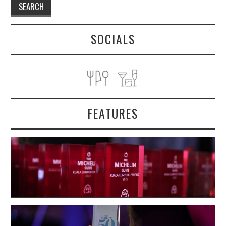
SOCIALS
FEATURES