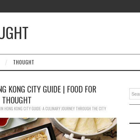
OUGHT
THOUGHT
NG KONG CITY GUIDE | FOOD FOR
Searc
THOUGHT
for:
IN
HONG KONG CITY GUIDE: A CULINARY JOURNEY THROUGH THE CITY