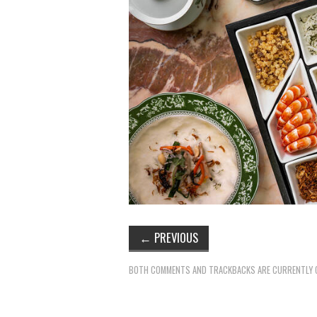
←
PREVIOUS
BOTH COMMENTS AND TRACKBACKS ARE CURRENTLY 