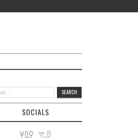
h
SOCIALS