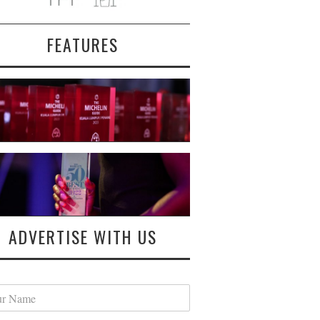
FEATURES
ADVERTISE WITH US