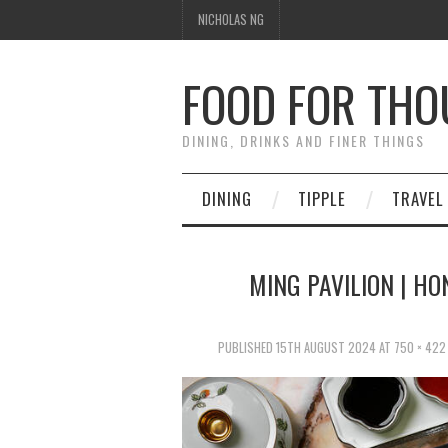
NICHOLAS NG
FOOD FOR TH
DINING, DRINKS AND FINER THINGS
DINING
TIPPLE
TRAVEL
MING PAVILION | HO
PUBLISHED
15TH AUGUST 2024
AT
750 × 422