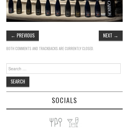
←
PREVIOUS
NEXT
→
BOTH COMMENTS AND TRACKBACKS ARE CURRENTLY CLOSED.
Search
for:
SOCIALS