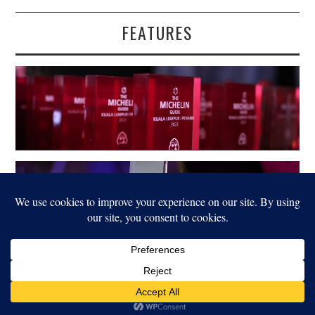
FEATURES
LEGAL
© 2022 FOOD FOR THOUGHT. ALL RIGHTS RESERVED.