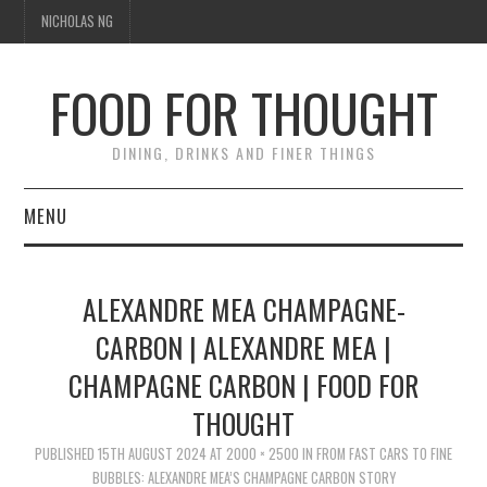
NICHOLAS NG
FOOD FOR THOUGHT
DINING, DRINKS AND FINER THINGS
MENU
DINING
ALEXANDRE MEA CHAMPAGNE-
TIPPLE
CARBON | ALEXANDRE MEA |
CHAMPAGNE CARBON | FOOD FOR
TRAVEL
THOUGHT
THOUGHT
PUBLISHED
15TH AUGUST 2024
AT
2000 × 2500
IN
FROM FAST CARS TO FINE
BUBBLES: ALEXANDRE MEA’S CHAMPAGNE CARBON STORY