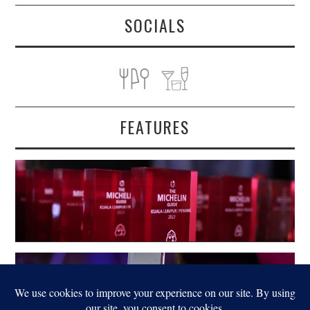
SOCIALS
FEATURES