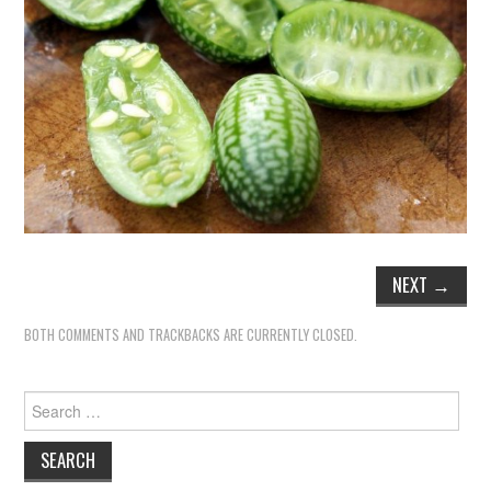
NEXT
→
BOTH COMMENTS AND TRACKBACKS ARE CURRENTLY CLOSED.
Search
for: