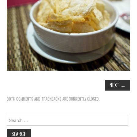
NEXT
→
BOTH COMMENTS AND TRACKBACKS ARE CURRENTLY CLOSED.
Search
for: