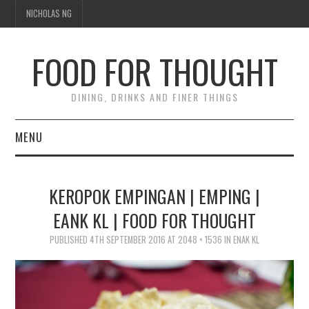
NICHOLAS NG
FOOD FOR THOUGHT
DINING, DRINKS AND FINER THINGS
MENU
DINING
KEROPOK EMPINGAN | EMPING |
TIPPLE
EANK KL | FOOD FOR THOUGHT
TRAVEL
PUBLISHED
4TH SEPTEMBER 2016
AT
2048 × 1536
IN
ENAK KL
THOUGHT