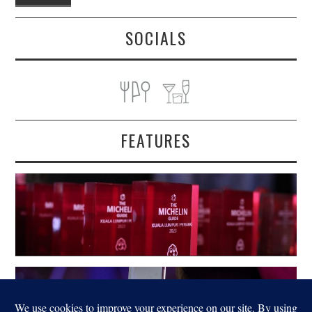
SOCIALS
FEATURES