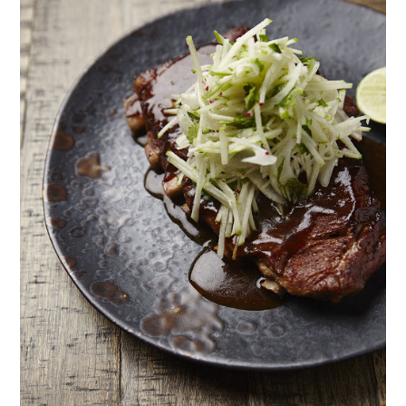
TIPPLE
BAR GUIDES
DRINK INDUSTRY
DRINK CULTURE
TRAVEL
CITY GUIDES
TRAVEL TALES
TRAVEL CULTURE
THOUGHT