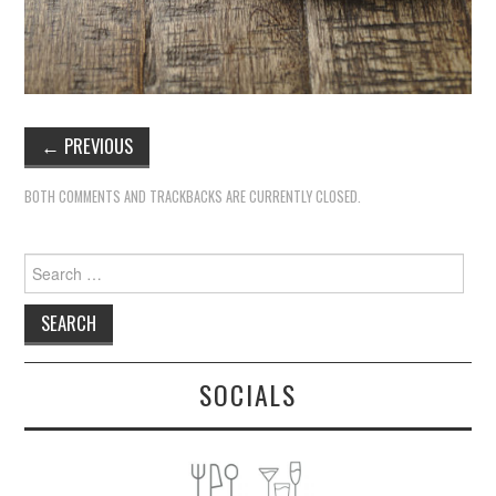
←
PREVIOUS
BOTH COMMENTS AND TRACKBACKS ARE CURRENTLY CLOSED.
Search
for:
SOCIALS