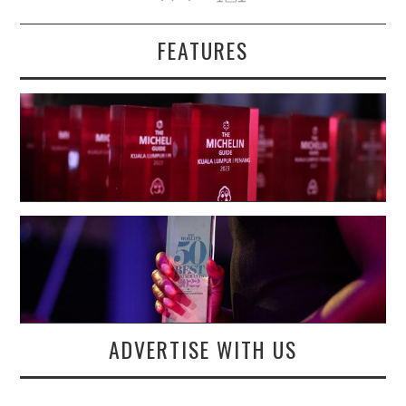
FEATURES
ADVERTISE WITH US