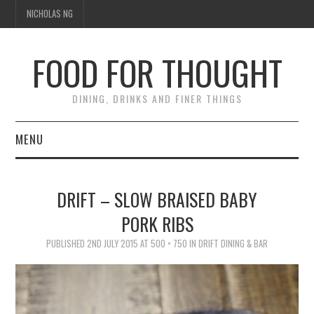
NICHOLAS NG
FOOD FOR THOUGHT
DINING, DRINKS AND FINER THINGS
MENU
DINING
DRIFT – SLOW BRAISED BABY
FOOD GUIDES
PORK RIBS
CHEFS
PUBLISHED
2ND JULY 2015
AT
500 × 750
IN
DRIFT DINING & BAR
CULINARY CULTURE