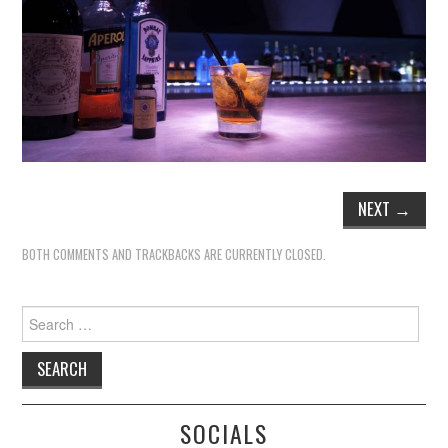
NEXT
→
BOTH COMMENTS AND TRACKBACKS ARE CURRENTLY CLOSED.
Search
for:
SOCIALS