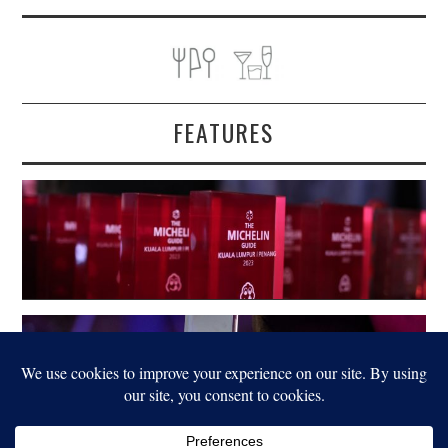
FEATURES