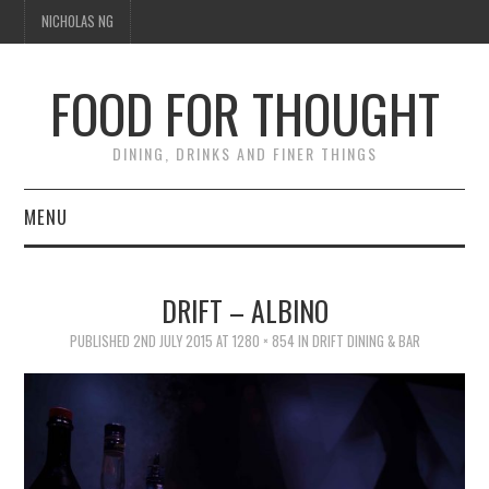
NICHOLAS NG
FOOD FOR THOUGHT
DINING, DRINKS AND FINER THINGS
MENU
DINING
DRIFT – ALBINO
TIPPLE
PUBLISHED
2ND JULY 2015
AT
1280 × 854
IN
DRIFT DINING & BAR
TRAVEL
THOUGHT