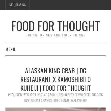
NICHOLAS NG
FOOD FOR THOUGHT
DINING, DRINKS AND FINER THINGS
MENU
DINING
ALASKAN KING CRAB | DC
TIPPLE
RESTAURANT X KAMOSHIBITO
KUHEIJI | FOOD FOR THOUGHT
TRAVEL
PUBLISHED
15TH APRIL 2021
AT
2560 × 1920
IN
SERVICE PAR EXCELLENCE: DC
THOUGHT
RESTAURANT X KAMOSHIBITO KUHEIJI SAKE PAIRING