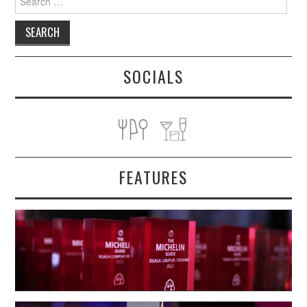
for:
SOCIALS
FEATURES