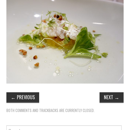
←
PREVIOUS
NEXT
→
BOTH COMMENTS AND TRACKBACKS ARE CURRENTLY CLOSED.
Search