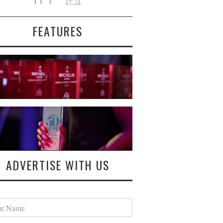
FEATURES
ADVERTISE WITH US