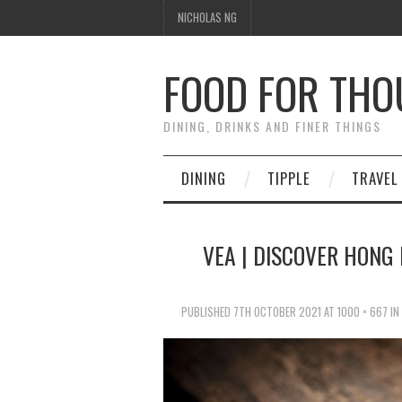
NICHOLAS NG
FOOD FOR TH
DINING, DRINKS AND FINER THINGS
DINING
TIPPLE
TRAVEL
VEA | DISCOVER HONG 
PUBLISHED
7TH OCTOBER 2021
AT
1000 × 667
IN