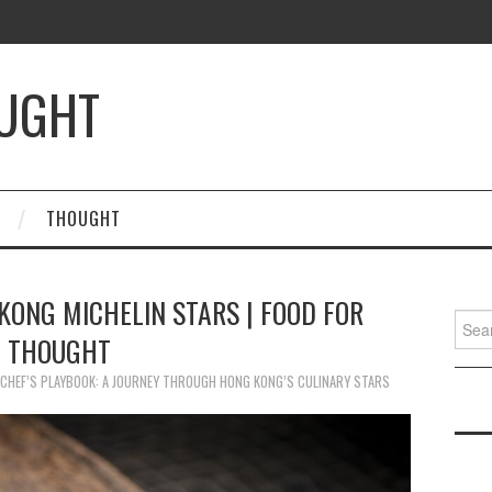
OUGHT
THOUGHT
KONG MICHELIN STARS | FOOD FOR
Searc
THOUGHT
for:
CHEF’S PLAYBOOK: A JOURNEY THROUGH HONG KONG’S CULINARY STARS