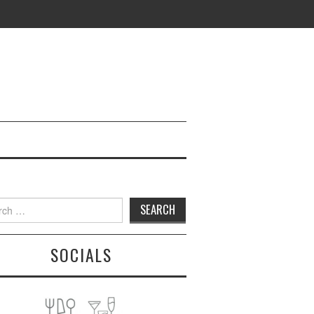
h
SOCIALS