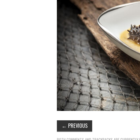
←
PREVIOUS
BOTH COMMENTS AND TRACKBACKS ARE CURRENTLY 