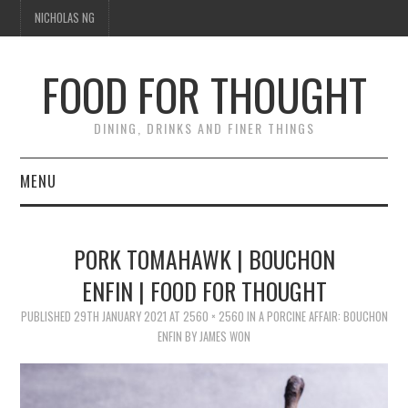
NICHOLAS NG
FOOD FOR THOUGHT
DINING, DRINKS AND FINER THINGS
MENU
DINING
PORK TOMAHAWK | BOUCHON
TIPPLE
ENFIN | FOOD FOR THOUGHT
PUBLISHED
TRAVEL
29TH JANUARY 2021
AT
2560 × 2560
IN
A PORCINE AFFAIR: BOUCHON
ENFIN BY JAMES WON
THOUGHT