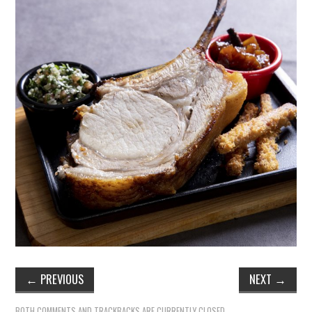
←
PREVIOUS
NEXT
→
BOTH COMMENTS AND TRACKBACKS ARE CURRENTLY CLOSED.