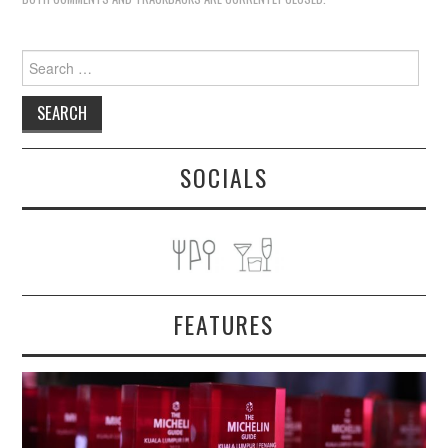
Search
for:
SOCIALS
FEATURES