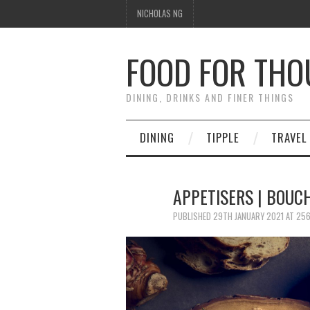
NICHOLAS NG
FOOD FOR TH
DINING, DRINKS AND FINER THINGS
DINING
TIPPLE
TRAVEL
APPETISERS | BOUC
PUBLISHED
29TH JANUARY 2021
AT
256