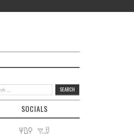
h
SOCIALS