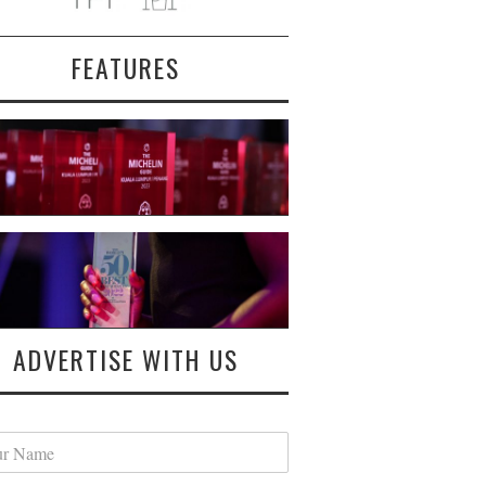
FEATURES
ADVERTISE WITH US