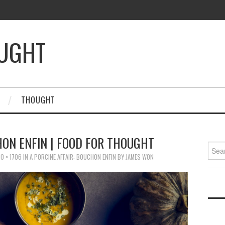
OUGHT
THOUGHT
HON ENFIN | FOOD FOR THOUGHT
Searc
for:
0 × 1706
IN
A PORCINE AFFAIR: BOUCHON ENFIN BY JAMES WON