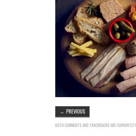
←
PREVIOUS
BOTH COMMENTS AND TRACKBACKS ARE CURRENTLY 