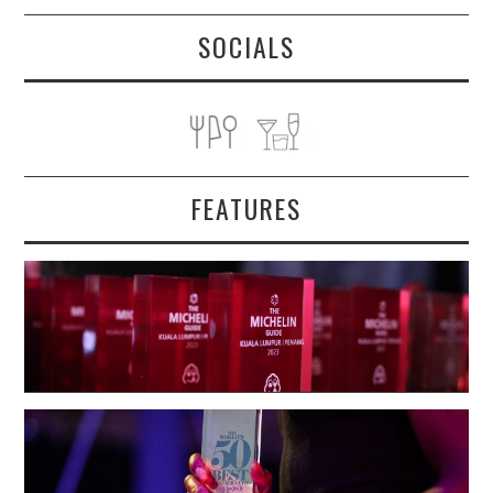
SOCIALS
FEATURES