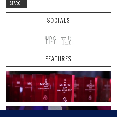
SOCIALS
FEATURES