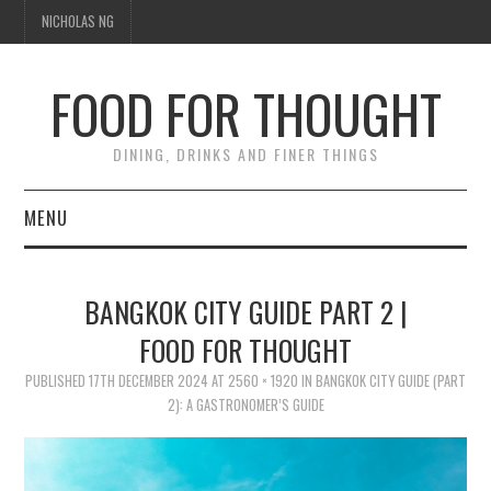
NICHOLAS NG
FOOD FOR THOUGHT
DINING, DRINKS AND FINER THINGS
MENU
DINING
BANGKOK CITY GUIDE PART 2 |
TIPPLE
FOOD FOR THOUGHT
PUBLISHED
TRAVEL
17TH DECEMBER 2024
AT
2560 × 1920
IN
BANGKOK CITY GUIDE (PART
2): A GASTRONOMER’S GUIDE
THOUGHT