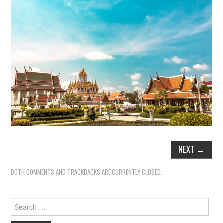
NEXT
→
BOTH COMMENTS AND TRACKBACKS ARE CURRENTLY CLOSED.
Search
for: