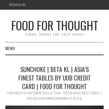
NICHOLAS NG
FOOD FOR THOUGHT
DINING, DRINKS AND FINER THINGS
MENU
DINING
SUNCHOKE | BETA KL | ASIA’S
TIPPLE
FINEST TABLES BY UOB CREDIT
CARD | FOOD FOR THOUGHT
TRAVEL
PUBLISHED
17TH SEPTEMBER 2024
AT
2560 × 1920
IN
ASIA’S FINEST TABLES: A
THOUGHT
UOB EXCLUSIVE DINING EXPERIENCE AT BETA KL