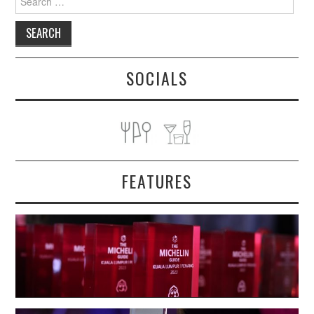
for:
SOCIALS
FEATURES