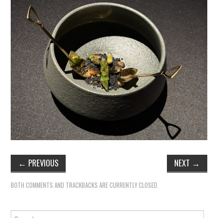
←
PREVIOUS
NEXT
→
BOTH COMMENTS AND TRACKBACKS ARE CURRENTLY CLOSED.
Search