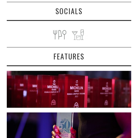
SOCIALS
FEATURES