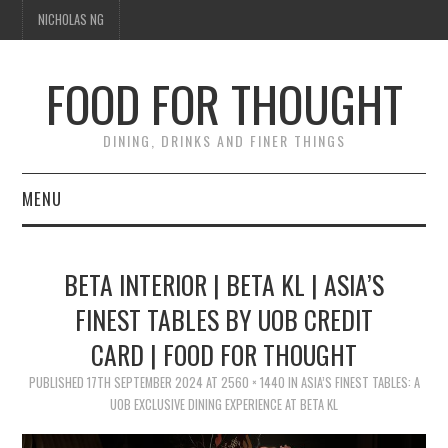
NICHOLAS NG
FOOD FOR THOUGHT
DINING, DRINKS AND FINER THINGS
MENU
DINING
BETA INTERIOR | BETA KL | ASIA’S
FOOD GUIDES
FINEST TABLES BY UOB CREDIT
CARD | FOOD FOR THOUGHT
CHEFS
PUBLISHED
17TH SEPTEMBER 2024
AT
2560 × 1440
IN
ASIA’S FINEST TABLES: A
CULINARY CULTURE
UOB EXCLUSIVE DINING EXPERIENCE AT BETA KL