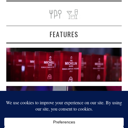
FEATURES