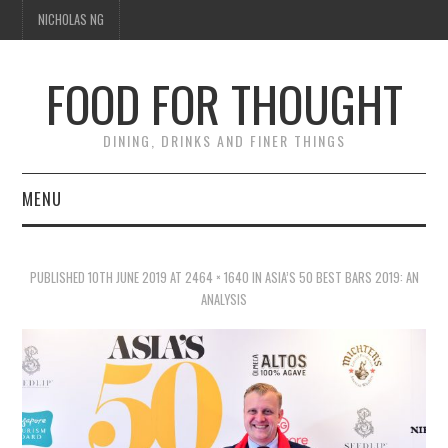
NICHOLAS NG
FOOD FOR THOUGHT
DINING, DRINKS AND FINER THINGS
MENU
DINING
PUBLISHED
10TH JUNE 2019
AT
2464 × 1640
IN
ASIA’S 50 BEST BARS 2019: AN
TIPPLE
ANALYSIS
TRAVEL
THOUGHT