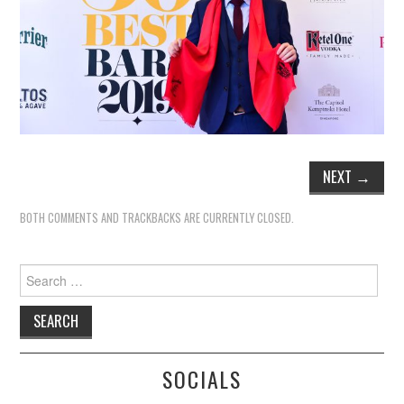
NEXT
→
BOTH COMMENTS AND TRACKBACKS ARE CURRENTLY CLOSED.
Search
for:
SOCIALS