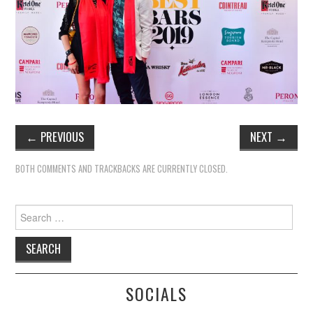
←
PREVIOUS
NEXT
→
BOTH COMMENTS AND TRACKBACKS ARE CURRENTLY CLOSED.
Search
for:
SOCIALS