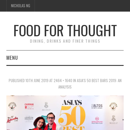
NICHOLAS NG
FOOD FOR THOUGHT
DINING, DRINKS AND FINER THINGS
MENU
DINING
PUBLISHED
10TH JUNE 2019
AT
2464 × 1640
IN
ASIA’S 50 BEST BARS 2019: AN
TIPPLE
ANALYSIS
TRAVEL
THOUGHT