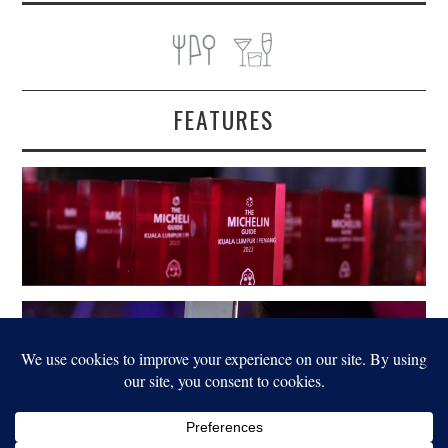
FEATURES