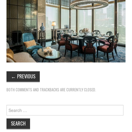
←
PREVIOUS
BOTH COMMENTS AND TRACKBACKS ARE CURRENTLY CLOSED.
Search
for: