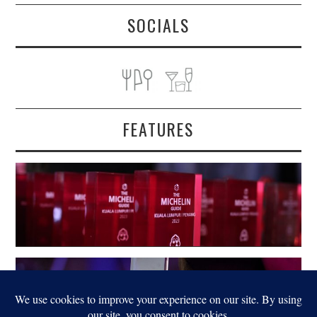
SOCIALS
FEATURES