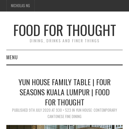
NICHOLAS NG
FOOD FOR THOUGHT
DINING, DRINKS AND FINER THINGS
MENU
DINING
YUN HOUSE FAMILY TABLE | FOUR
TIPPLE
SEASONS KUALA LUMPUR | FOOD
FOR THOUGHT
TRAVEL
PUBLISHED
9TH JULY 2020
AT
930 × 523
IN
YUN HOUSE: CONTEMPORARY
THOUGHT
CANTONESE FINE DINING