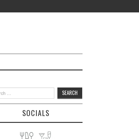
h
SOCIALS