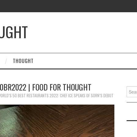
OUGHT
THOUGHT
50BR2022 | FOOD FOR THOUGHT
Searc
for:
ORLD’S 50 BEST RESTAURANTS 2022: CHEF ICE SPEAKS OF SORN’S DEBUT