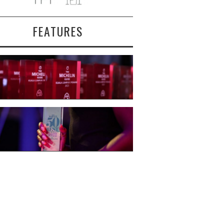
FEATURES