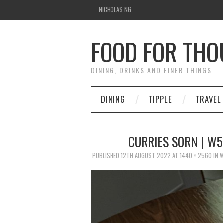
NICHOLAS NG
FOOD FOR TH
DINING, DRINKS AND FINER THINGS
DINING
TIPPLE
TRAVEL
CURRIES SORN | W
PUBLISHED
12TH AUGUST 2022
AT
1440 × 2560
IN
W