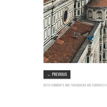
←
PREVIOUS
BOTH COMMENTS AND TRACKBACKS ARE CURRENTLY 