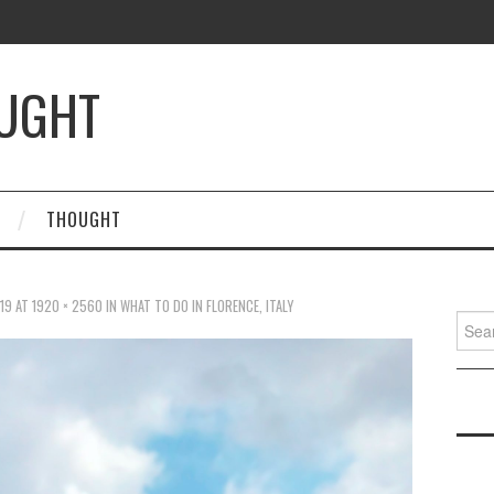
OUGHT
THOUGHT
19
AT
1920 × 2560
IN
WHAT TO DO IN FLORENCE, ITALY
Searc
for: