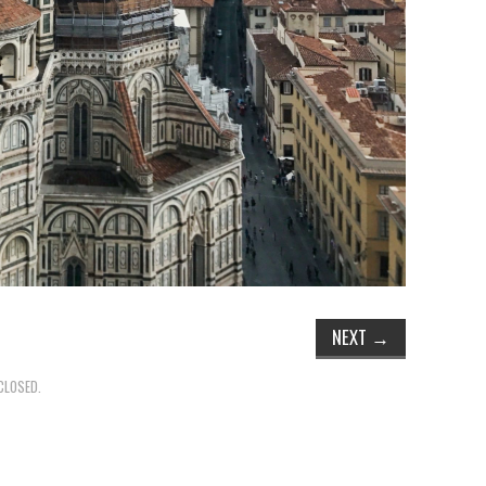
NEXT
→
CLOSED.