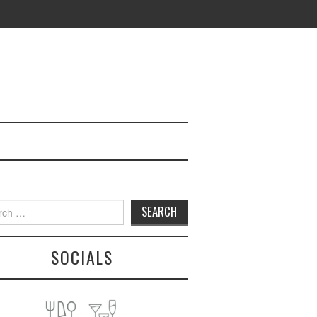
h
SOCIALS