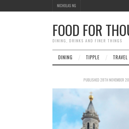
NICHOLAS NG
FOOD FOR TH
DINING, DRINKS AND FINER THINGS
DINING
TIPPLE
TRAVEL
PUBLISHED
28TH NOVEMBER 20