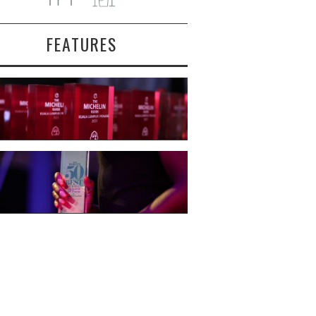
FEATURES