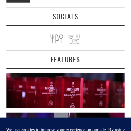
SOCIALS
FEATURES