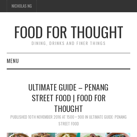
NICHOLAS NG
FOOD FOR THOUGHT
DINING, DRINKS AND FINER THINGS
MENU
DINING
ULTIMATE GUIDE – PENANG
TIPPLE
STREET FOOD | FOOD FOR
THOUGHT
TRAVEL
PUBLISHED
10TH NOVEMBER 2016
AT
1500 × 900
IN
ULTIMATE GUIDE: PENANG
THOUGHT
STREET FOOD