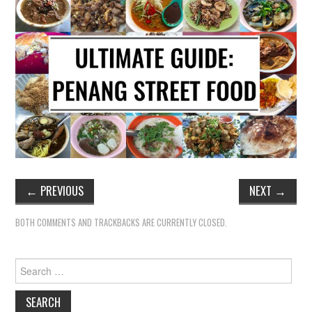
←
PREVIOUS
NEXT
→
BOTH COMMENTS AND TRACKBACKS ARE CURRENTLY CLOSED.
Search
for: