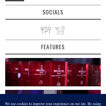
SOCIALS
FEATURES