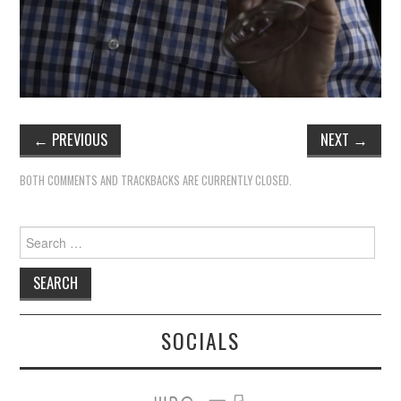
←
PREVIOUS
NEXT
→
BOTH COMMENTS AND TRACKBACKS ARE CURRENTLY CLOSED.
Search
for:
SOCIALS