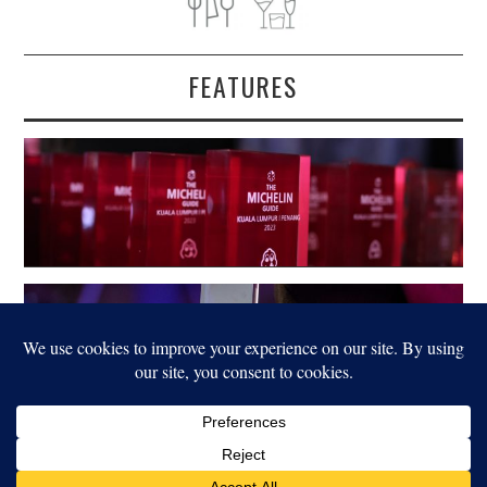
FEATURES