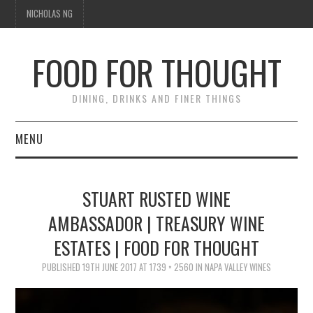
NICHOLAS NG
FOOD FOR THOUGHT
DINING, DRINKS AND FINER THINGS
MENU
DINING
STUART RUSTED WINE
TIPPLE
AMBASSADOR | TREASURY WINE
ESTATES | FOOD FOR THOUGHT
TRAVEL
PUBLISHED
19TH JUNE 2017
AT
1739 × 2560
IN
NAPA VALLEY WINES
THOUGHT