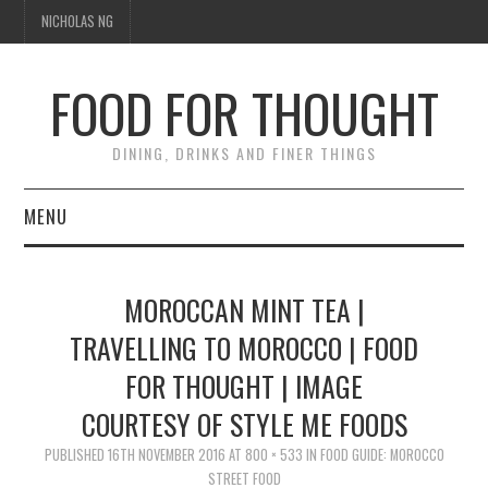
NICHOLAS NG
FOOD FOR THOUGHT
DINING, DRINKS AND FINER THINGS
MENU
DINING
MOROCCAN MINT TEA |
TIPPLE
TRAVELLING TO MOROCCO | FOOD
FOR THOUGHT | IMAGE
TRAVEL
COURTESY OF STYLE ME FOODS
THOUGHT
PUBLISHED
16TH NOVEMBER 2016
AT
800 × 533
IN
FOOD GUIDE: MOROCCO
STREET FOOD