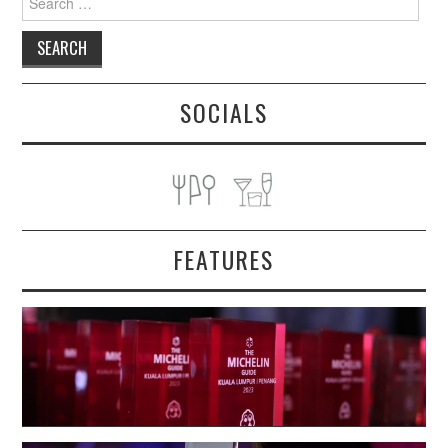
for:
SOCIALS
FEATURES