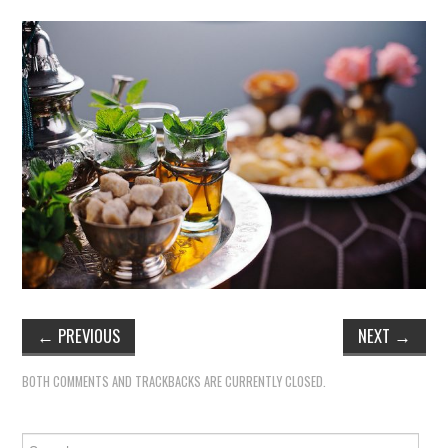
←
PREVIOUS
NEXT
→
BOTH COMMENTS AND TRACKBACKS ARE CURRENTLY CLOSED.
Search