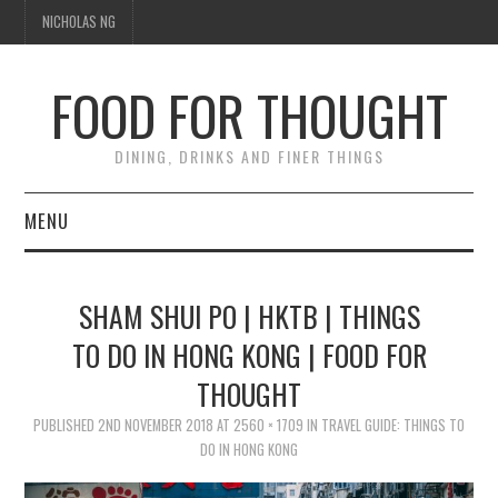
NICHOLAS NG
FOOD FOR THOUGHT
DINING, DRINKS AND FINER THINGS
MENU
DINING
SHAM SHUI PO | HKTB | THINGS
FOOD GUIDES
TO DO IN HONG KONG | FOOD FOR
THOUGHT
CHEFS
PUBLISHED
2ND NOVEMBER 2018
AT
2560 × 1709
IN
TRAVEL GUIDE: THINGS TO
CULINARY CULTURE
DO IN HONG KONG