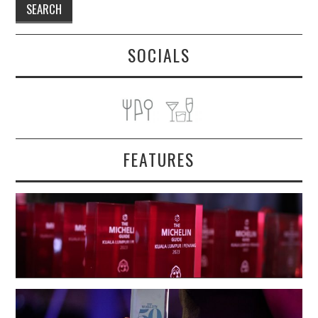
SOCIALS
FEATURES