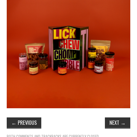
←
PREVIOUS
NEXT
→
BOTH COMMENTS AND TRACKBACKS ARE CURRENTLY CLOSED.