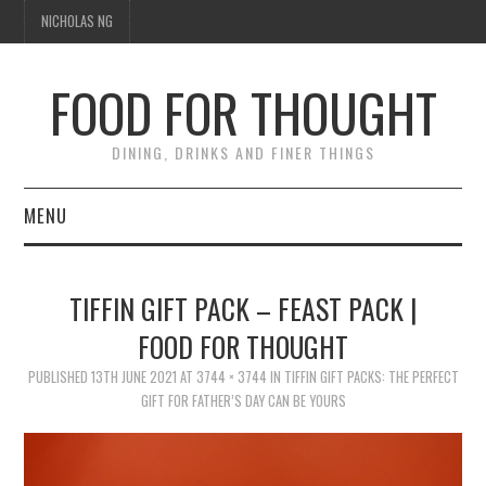
NICHOLAS NG
FOOD FOR THOUGHT
DINING, DRINKS AND FINER THINGS
MENU
DINING
TIFFIN GIFT PACK – FEAST PACK |
TIPPLE
FOOD FOR THOUGHT
PUBLISHED
TRAVEL
13TH JUNE 2021
AT
3744 × 3744
IN
TIFFIN GIFT PACKS: THE PERFECT
GIFT FOR FATHER’S DAY CAN BE YOURS
THOUGHT