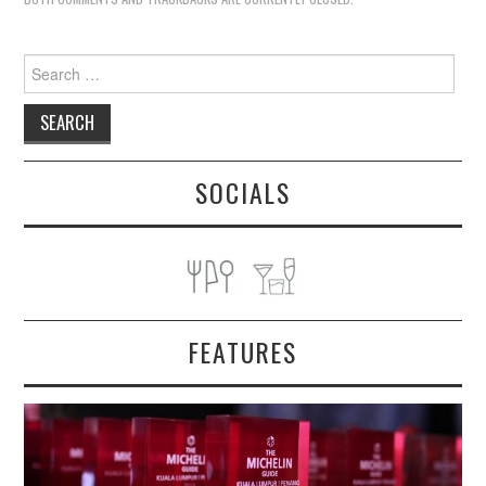
Search
for:
SOCIALS
FEATURES