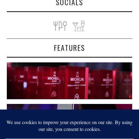
SOCIALS
FEATURES