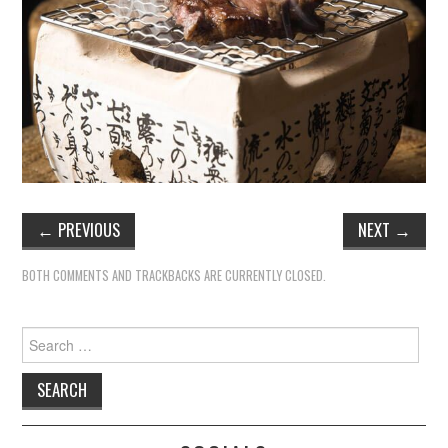
←
PREVIOUS
NEXT
→
BOTH COMMENTS AND TRACKBACKS ARE CURRENTLY CLOSED.
Search
for: