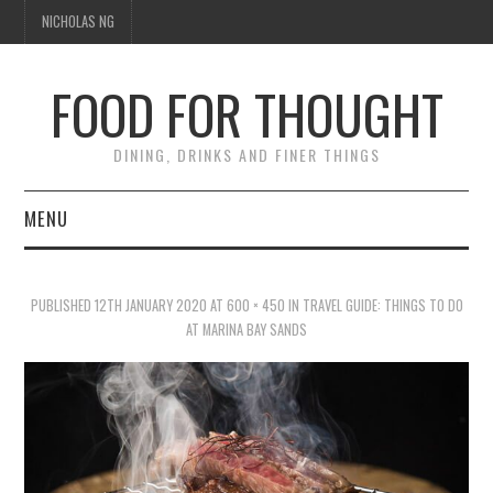
NICHOLAS NG
FOOD FOR THOUGHT
DINING, DRINKS AND FINER THINGS
MENU
DINING
PUBLISHED
12TH JANUARY 2020
AT
600 × 450
IN
TRAVEL GUIDE: THINGS TO DO
TIPPLE
AT MARINA BAY SANDS
TRAVEL
THOUGHT